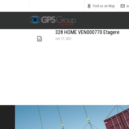
Call us toll free
0800 1800 900
Find us on Map
a
328 HOME VEN000770 Etagere
Juil 17, 2021