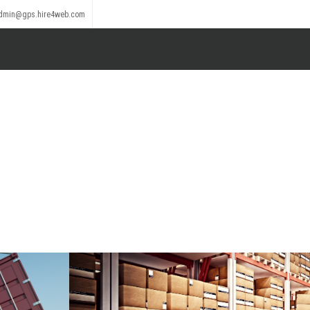
dmin@gps.hire4web.com