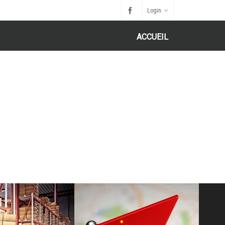
Login
ACCUEIL